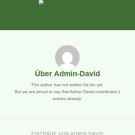
Über
Admin-David
This author has not written his bio yet.
But we are proud to say that
Admin-David
contributed 1
entries already.
EINTRÄGE VON ADMIN-DAVID