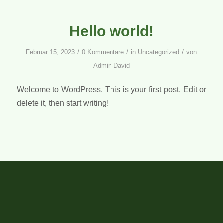
Hello world!
/
/
/
Februar 15, 2023
0 Kommentare
in
Uncategorized
von
Admin-David
Welcome to WordPress. This is your first post. Edit or
delete it, then start writing!